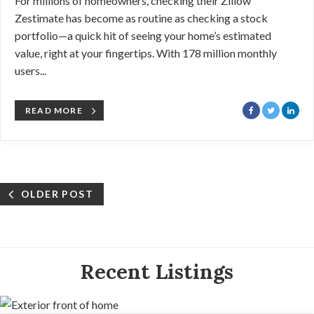
For millions of homeowners, checking their Zillow
Zestimate has become as routine as checking a stock
portfolio—a quick hit of seeing your home’s estimated
value, right at your fingertips. With 178 million monthly
users...
READ MORE
OLDER POST
Recent Listings