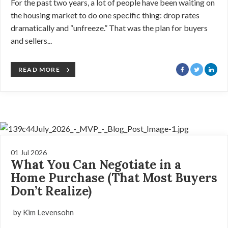
For the past two years, a lot of people have been waiting on
the housing market to do one specific thing: drop rates
dramatically and “unfreeze.” That was the plan for buyers
and sellers...
READ MORE
01 Jul 2026
What You Can Negotiate in a
Home Purchase (That Most Buyers
Don’t Realize)
by Kim Levensohn