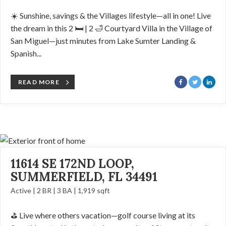
☀️ Sunshine, savings & the Villages lifestyle—all in one! Live
the dream in this 2 🛏️ | 2 🛁 Courtyard Villa in the Village of
San Miguel—just minutes from Lake Sumter Landing &
Spanish...
READ MORE
11614 SE 172ND LOOP,
SUMMERFIELD, FL 34491
Active | 2 BR | 3 BA | 1,919 sqft
⛳️ Live where others vacation—golf course living at its