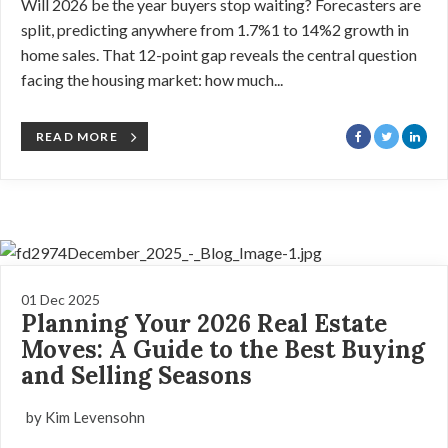
Will 2026 be the year buyers stop waiting? Forecasters are
split, predicting anywhere from 1.7%1 to 14%2 growth in
home sales. That 12-point gap reveals the central question
facing the housing market: how much...
READ MORE
01 Dec 2025
Planning Your 2026 Real Estate
Moves: A Guide to the Best Buying
and Selling Seasons
by Kim Levensohn