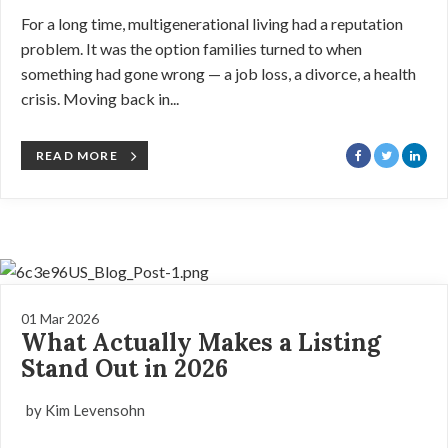
For a long time, multigenerational living had a reputation
problem. It was the option families turned to when
something had gone wrong — a job loss, a divorce, a health
crisis. Moving back in...
READ MORE
01 Mar 2026
What Actually Makes a Listing
Stand Out in 2026
by Kim Levensohn