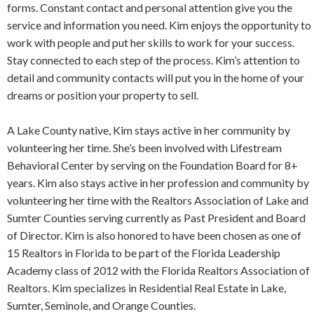
forms. Constant contact and personal attention give you the
service and information you need. Kim enjoys the opportunity to
work with people and put her skills to work for your success.
Stay connected to each step of the process. Kim’s attention to
detail and community contacts will put you in the home of your
dreams or position your property to sell.
A Lake County native, Kim stays active in her community by
volunteering her time. She’s been involved with Lifestream
Behavioral Center by serving on the Foundation Board for 8+
years. Kim also stays active in her profession and community by
volunteering her time with the Realtors Association of Lake and
Sumter Counties serving currently as Past President and Board
of Director. Kim is also honored to have been chosen as one of
15 Realtors in Florida to be part of the Florida Leadership
Academy class of 2012 with the Florida Realtors Association of
Realtors. Kim specializes in Residential Real Estate in Lake,
Sumter, Seminole, and Orange Counties.