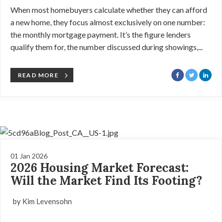
When most homebuyers calculate whether they can afford
a new home, they focus almost exclusively on one number:
the monthly mortgage payment. It’s the figure lenders
qualify them for, the number discussed during showings,...
READ MORE
01 Jan 2026
2026 Housing Market Forecast:
Will the Market Find Its Footing?
by Kim Levensohn