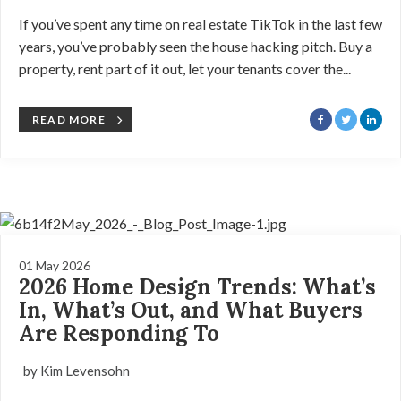
If you’ve spent any time on real estate TikTok in the last few
years, you’ve probably seen the house hacking pitch. Buy a
property, rent part of it out, let your tenants cover the...
READ MORE
01 May 2026
2026 Home Design Trends: What’s
In, What’s Out, and What Buyers
Are Responding To
by Kim Levensohn