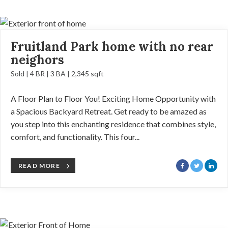
Fruitland Park home with no rear
neighors
Sold | 4 BR | 3 BA | 2,345 sqft
A Floor Plan to Floor You! Exciting Home Opportunity with
a Spacious Backyard Retreat. Get ready to be amazed as
you step into this enchanting residence that combines style,
comfort, and functionality. This four...
READ MORE