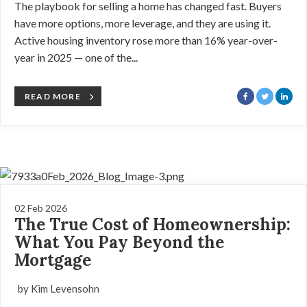
The playbook for selling a home has changed fast. Buyers
have more options, more leverage, and they are using it.
Active housing inventory rose more than 16% year-over-
year in 2025 — one of the...
READ MORE
02 Feb 2026
The True Cost of Homeownership:
What You Pay Beyond the
Mortgage
by Kim Levensohn