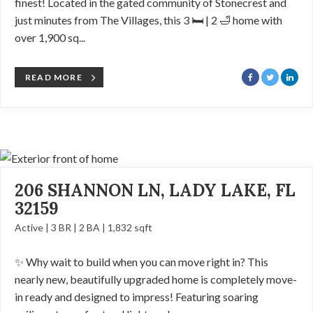
finest! Located in the gated community of Stonecrest and
just minutes from The Villages, this 3 🛏️ | 2 🛁 home with
over 1,900 sq...
READ MORE
206 SHANNON LN, LADY LAKE, FL
32159
Active | 3 BR | 2 BA | 1,832 sqft
✨ Why wait to build when you can move right in? This
nearly new, beautifully upgraded home is completely move-
in ready and designed to impress! Featuring soaring