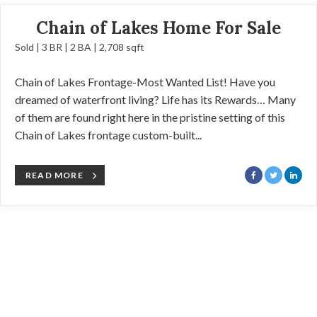
Chain of Lakes Home For Sale
Sold | 3 BR | 2 BA | 2,708 sqft
Chain of Lakes Frontage-Most Wanted List! Have you
dreamed of waterfront living? Life has its Rewards… Many
of them are found right here in the pristine setting of this
Chain of Lakes frontage custom-built...
READ MORE