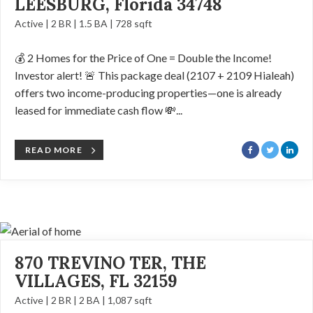
LEESBURG, Florida 34748
Active | 2 BR | 1.5 BA | 728 sqft
💰 2 Homes for the Price of One = Double the Income!
Investor alert! 🚨 This package deal (2107 + 2109 Hialeah)
offers two income-producing properties—one is already
leased for immediate cash flow 💸...
READ MORE
870 TREVINO TER, THE
VILLAGES, FL 32159
Active | 2 BR | 2 BA | 1,087 sqft