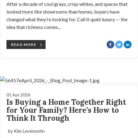
After a decade of cool grays, crisp whites, and spaces that
looked more like showrooms than homes, buyers have
changed what they’re looking for. Call it quiet luxury — the
idea that richness comes...
READ MORE
01 Apr 2026
Is Buying a Home Together Right
for Your Family? Here’s How to
Think It Through
by Kim Levensohn