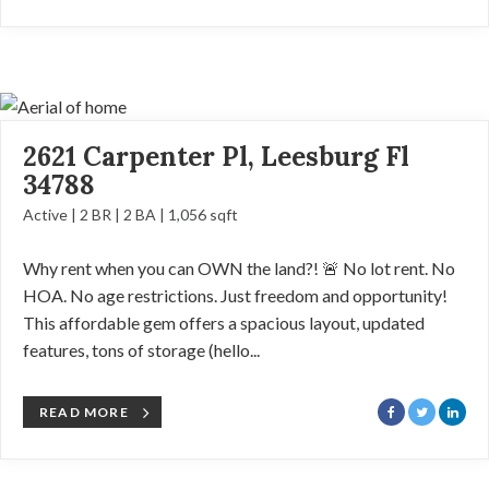
2621 Carpenter Pl, Leesburg Fl
34788
Active | 2 BR | 2 BA | 1,056 sqft
Why rent when you can OWN the land?! 🚨 No lot rent. No
HOA. No age restrictions. Just freedom and opportunity!
This affordable gem offers a spacious layout, updated
features, tons of storage (hello...
READ MORE