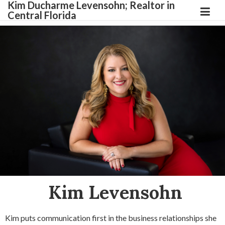
Kim Ducharme Levensohn; Realtor in
Central Florida
Kim Levensohn
Kim puts communication first in the business relationships she