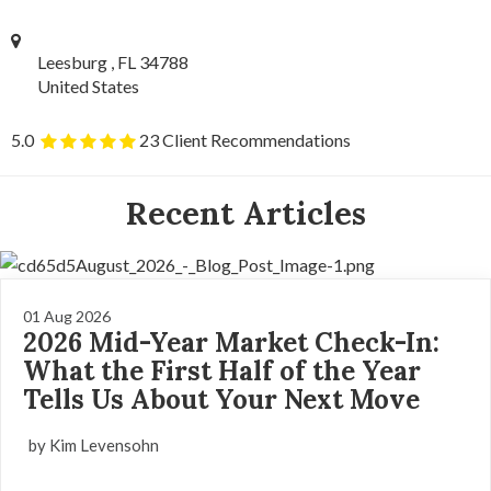
Leesburg , FL 34788
United States
5.0
23 Client Recommendations
Recent Articles
01 Aug 2026
2026 Mid-Year Market Check-In:
What the First Half of the Year
Tells Us About Your Next Move
by Kim Levensohn