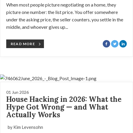
When most people picture negotiating on a home, they
picture one number: the list price. You offer somewhere
under the asking price, the seller counters, you settle in the
middle, and whoever gives up...
READ MORE
01 Jun 2026
House Hacking in 2026: What the
Hype Got Wrong — and What
Actually Works
by Kim Levensohn