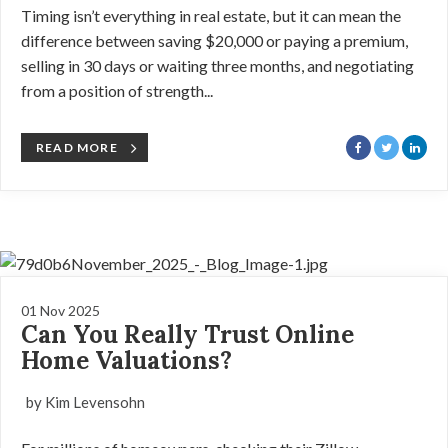
Timing isn’t everything in real estate, but it can mean the
difference between saving $20,000 or paying a premium,
selling in 30 days or waiting three months, and negotiating
from a position of strength...
READ MORE
01 Nov 2025
Can You Really Trust Online
Home Valuations?
by Kim Levensohn