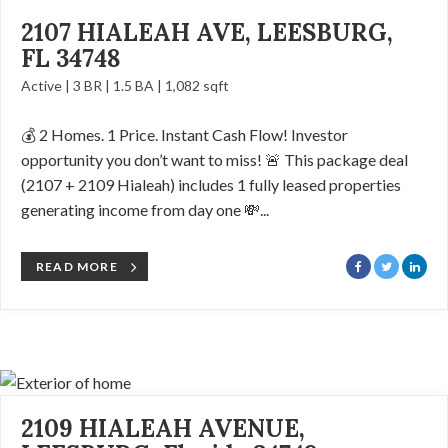
2107 HIALEAH AVE, LEESBURG,
FL 34748
Active | 3 BR | 1.5 BA | 1,082 sqft
💰 2 Homes. 1 Price. Instant Cash Flow! Investor
opportunity you don’t want to miss! 🚨 This package deal
(2107 + 2109 Hialeah) includes 1 fully leased properties
generating income from day one 💸...
READ MORE
2109 HIALEAH AVENUE,