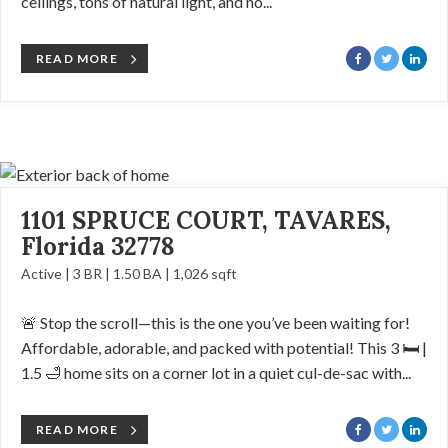
ceilings, tons of natural light, and no...
READ MORE
1101 SPRUCE COURT, TAVARES,
Florida 32778
Active | 3 BR | 1.50 BA | 1,026 sqft
🚨 Stop the scroll—this is the one you’ve been waiting for!
Affordable, adorable, and packed with potential! This 3 🛏️ |
1.5 🛁 home sits on a corner lot in a quiet cul-de-sac with...
READ MORE