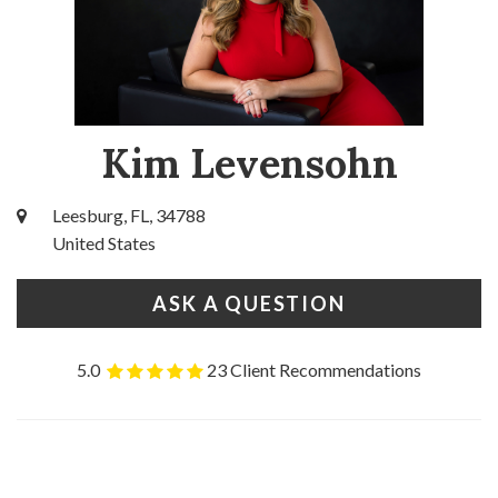
Kim Levensohn
Leesburg, FL, 34788
United States
ASK A QUESTION
5.0
23 Client Recommendations