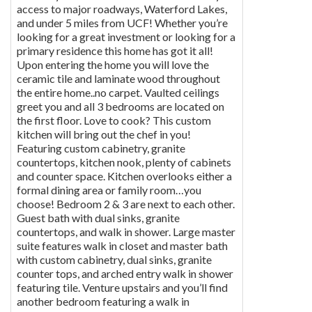
access to major roadways, Waterford Lakes,
and under 5 miles from UCF! Whether you’re
looking for a great investment or looking for a
primary residence this home has got it all!
Upon entering the home you will love the
ceramic tile and laminate wood throughout
the entire home..no carpet. Vaulted ceilings
greet you and all 3 bedrooms are located on
the first floor. Love to cook? This custom
kitchen will bring out the chef in you!
Featuring custom cabinetry, granite
countertops, kitchen nook, plenty of cabinets
and counter space. Kitchen overlooks either a
formal dining area or family room…you
choose! Bedroom 2 & 3 are next to each other.
Guest bath with dual sinks, granite
countertops, and walk in shower. Large master
suite features walk in closet and master bath
with custom cabinetry, dual sinks, granite
counter tops, and arched entry walk in shower
featuring tile. Venture upstairs and you’ll find
another bedroom featuring a walk in