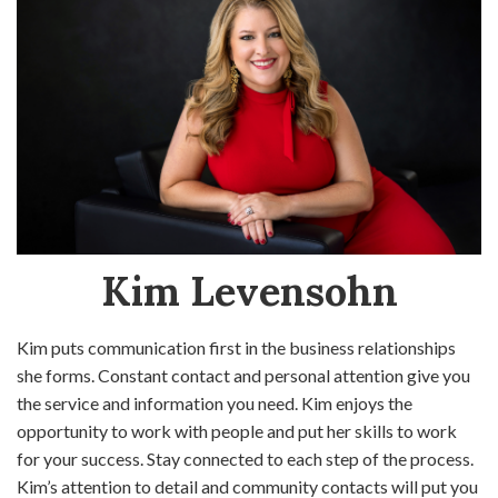
Kim Levensohn
Kim puts communication first in the business relationships
she forms. Constant contact and personal attention give you
the service and information you need. Kim enjoys the
opportunity to work with people and put her skills to work
for your success. Stay connected to each step of the process.
Kim’s attention to detail and community contacts will put you