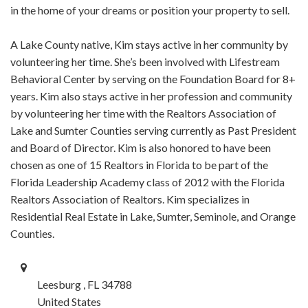
in the home of your dreams or position your property to sell.
A Lake County native, Kim stays active in her community by
volunteering her time. She’s been involved with Lifestream
Behavioral Center by serving on the Foundation Board for 8+
years. Kim also stays active in her profession and community
by volunteering her time with the Realtors Association of
Lake and Sumter Counties serving currently as Past President
and Board of Director. Kim is also honored to have been
chosen as one of 15 Realtors in Florida to be part of the
Florida Leadership Academy class of 2012 with the Florida
Realtors Association of Realtors. Kim specializes in
Residential Real Estate in Lake, Sumter, Seminole, and Orange
Counties.
Leesburg , FL 34788
United States