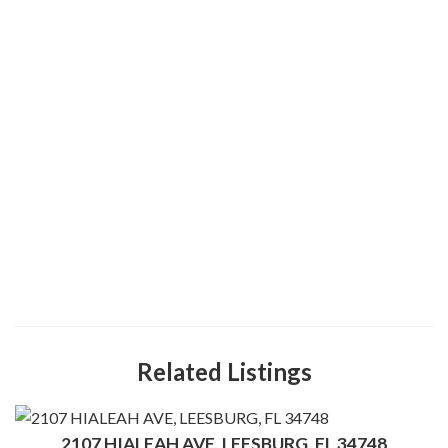
Related Listings
2107 HIALEAH AVE, LEESBURG, FL 34748