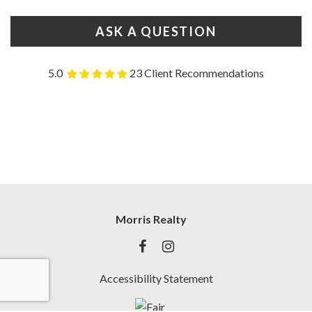
ASK A QUESTION
5.0
23 Client Recommendations
Morris Realty
Accessibility Statement