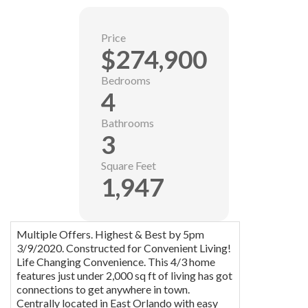
Price
$274,900
Bedrooms
4
Bathrooms
3
Square Feet
1,947
Multiple Offers. Highest & Best by 5pm
3/9/2020. Constructed for Convenient Living!
Life Changing Convenience. This 4/3 home
features just under 2,000 sq ft of living has got
connections to get anywhere in town.
Centrally located in East Orlando with easy