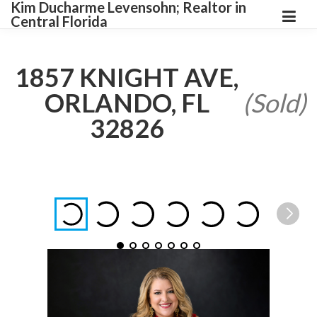
Kim Ducharme Levensohn; Realtor in
Central Florida
1857 KNIGHT AVE,
ORLANDO, FL
(Sold)
32826