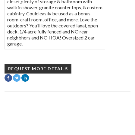
closet,plenty of storage & bathroom with
walk in shower, granite counter tops, & custom
cabintry. Could easily be used as a bonus
room, craft room, office, and more. Love the
outdoors? You’ll love the covered lanai, open
deck, 1/4 acre fully fenced and NO rear
neighbhors and NO HOA! Oversized 2 car
garage.
REQUEST MORE DETAILS