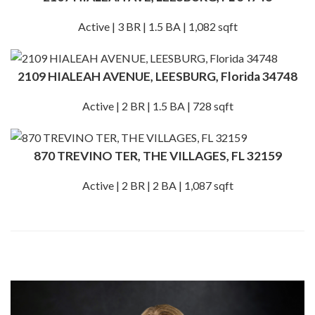
Active | 3 BR | 1.5 BA | 1,082 sqft
2109 HIALEAH AVENUE, LEESBURG, Florida 34748
Active | 2 BR | 1.5 BA | 728 sqft
870 TREVINO TER, THE VILLAGES, FL 32159
Active | 2 BR | 2 BA | 1,087 sqft