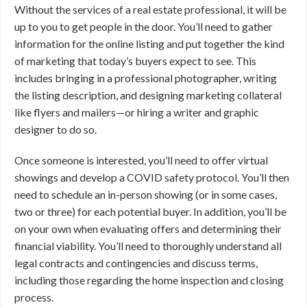
Without the services of a real estate professional, it will be
up to you to get people in the door. You’ll need to gather
information for the online listing and put together the kind
of marketing that today’s buyers expect to see. This
includes bringing in a professional photographer, writing
the listing description, and designing marketing collateral
like flyers and mailers—or hiring a writer and graphic
designer to do so.
Once someone is interested, you’ll need to offer virtual
showings and develop a COVID safety protocol. You’ll then
need to schedule an in-person showing (or in some cases,
two or three) for each potential buyer. In addition, you’ll be
on your own when evaluating offers and determining their
financial viability. You’ll need to thoroughly understand all
legal contracts and contingencies and discuss terms,
including those regarding the home inspection and closing
process.