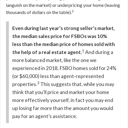
languish on the market) or underpricing your home (leaving
2
thousands of dollars on the table).
Even during last year’s strong seller’s market,
the median sales price for FSBOs was 10%
less than the median price of homes sold with
1
the help of a real estate agent.
And during a
more balanced market, like the one we
experienced in 2018, FSBO homes sold for 24%
(or $60,000) less than agent-represented
3
properties.
This suggests that, while you may
think that you’ll price and market your home
more effectively yourself, in fact you may end
up losing far more than the amount you would
pay for an agent’s assistance.