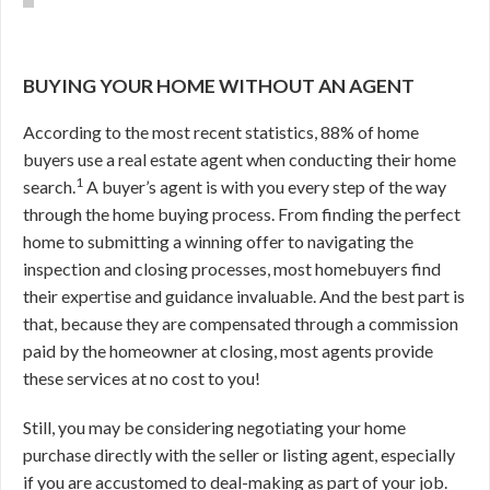
BUYING YOUR HOME WITHOUT AN AGENT
According to the most recent statistics, 88% of home
buyers use a real estate agent when conducting their home
1
search.
A buyer’s agent is with you every step of the way
through the home buying process. From finding the perfect
home to submitting a winning offer to navigating the
inspection and closing processes, most homebuyers find
their expertise and guidance invaluable. And the best part is
that, because they are compensated through a commission
paid by the homeowner at closing, most agents provide
these services at no cost to you!
Still, you may be considering negotiating your home
purchase directly with the seller or listing agent, especially
if you are accustomed to deal-making as part of your job.