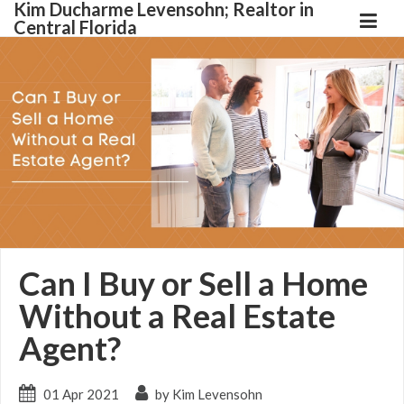
Kim Ducharme Levensohn; Realtor in
Central Florida
Can I Buy or Sell a Home
Without a Real Estate
Agent?
01 Apr 2021
by Kim Levensohn