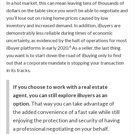
In a hot market, this can mean leaving tens of thousands of
dollars on the table since you won’t be able to negotiate and
you’ll lose out on rising home prices caused by low
inventory and increased demand. In addition, iBuyers are
demonstrably less reliable during times of economic
uncertainty, as evidenced by the halt of operations
for most
6
iBuyer platforms in early 2020.
As a seller, the last thing
you want is to start down the road of iBuying only to find
out that a corporate mandate is stopping your transaction
in its tracks.
If you choose to work with a real estate
agent, you can still explore iBuyers as an
option.
That way you can take advantage of
the added convenience of a fast sale while still
enjoying the protection and security of having
a professional negotiating on your behalf.