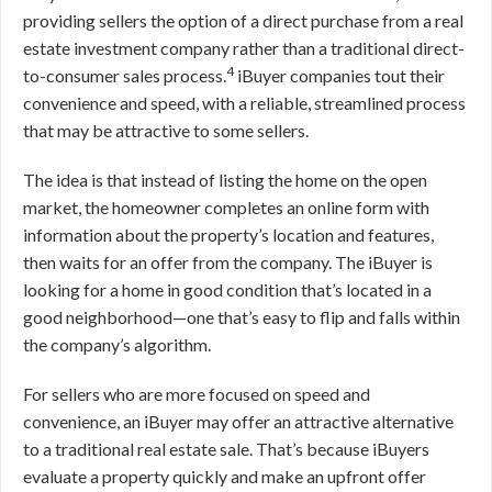
providing sellers the option of a direct purchase from a real
estate investment company rather than a traditional direct-
4
to-consumer sales process.
iBuyer companies tout their
convenience and speed, with a reliable, streamlined process
that may be attractive to some sellers.
The idea is that instead of listing the home on the open
market, the homeowner completes an online form with
information about the property’s location and features,
then waits for an offer from the company. The iBuyer is
looking for a home in good condition that’s located in a
good neighborhood—one that’s easy to flip and falls within
the company’s algorithm.
For sellers who are more focused on speed and
convenience, an iBuyer may offer an attractive alternative
to a traditional real estate sale. That’s because iBuyers
evaluate a property quickly and make an upfront offer