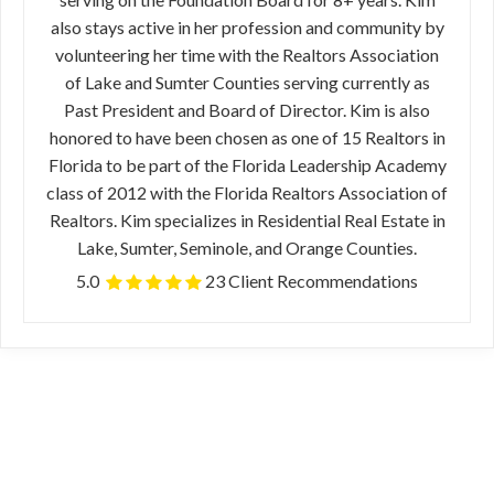
also stays active in her profession and community by
volunteering her time with the Realtors Association
of Lake and Sumter Counties serving currently as
Past President and Board of Director. Kim is also
honored to have been chosen as one of 15 Realtors in
Florida to be part of the Florida Leadership Academy
class of 2012 with the Florida Realtors Association of
Realtors. Kim specializes in Residential Real Estate in
Lake, Sumter, Seminole, and Orange Counties.
5.0
23 Client Recommendations