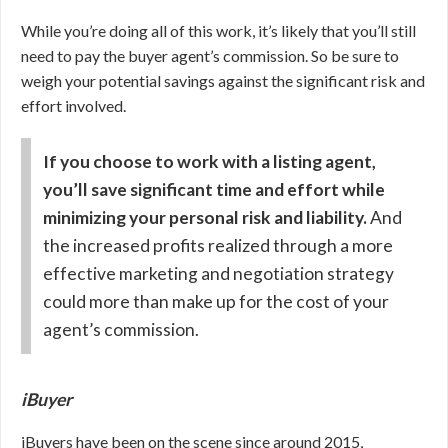
While you’re doing all of this work, it’s likely that you’ll still
need to pay the buyer agent’s commission. So be sure to
weigh your potential savings against the significant risk and
effort involved.
If you choose to work with a listing agent,
you’ll save significant time and effort while
minimizing your personal risk and liability.
And
the increased profits realized through a more
effective marketing and negotiation strategy
could more than make up for the cost of your
agent’s commission.
iBuyer
iBuyers have been on the scene since around 2015,