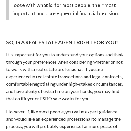
loose with what is, for most people, their most
important and consequential financial decision.
SO, IS A REAL ESTATE AGENT RIGHT FOR YOU?
It is important for you to understand your options and think
through your preferences when considering whether or not
to work with a real estate professional. If you are
experienced in real estate transactions and legal contracts,
comfortable negotiating under high-stakes circumstances,
and have plenty of extra time on your hands, you may find
that an iBuyer or FSBO sale works for you.
However, if, like most people, you value expert guidance
and would like an experienced professional to manage the
process, you will probably experience far more peace of