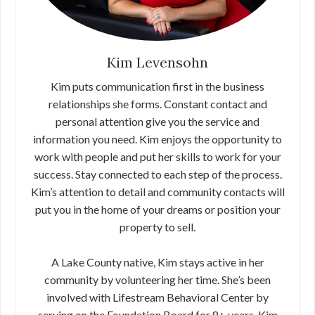
Kim Levensohn
Kim puts communication first in the business
relationships she forms. Constant contact and
personal attention give you the service and
information you need. Kim enjoys the opportunity to
work with people and put her skills to work for your
success. Stay connected to each step of the process.
Kim’s attention to detail and community contacts will
put you in the home of your dreams or position your
property to sell.
A Lake County native, Kim stays active in her
community by volunteering her time. She’s been
involved with Lifestream Behavioral Center by
serving on the Foundation Board for 8+ years. Kim