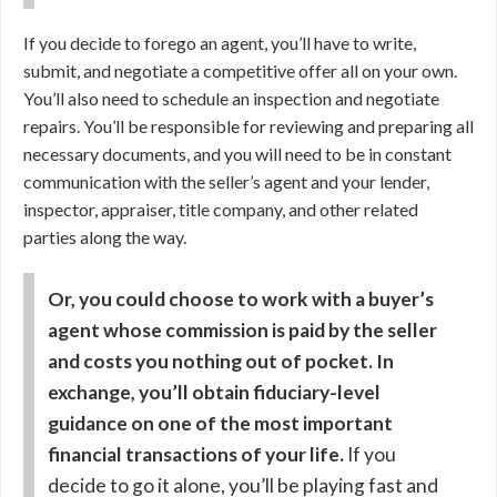
If you decide to forego an agent, you’ll have to write,
submit, and negotiate a competitive offer all on your own.
You’ll also need to schedule an inspection and negotiate
repairs. You’ll be responsible for reviewing and preparing all
necessary documents, and you will need to be in constant
communication with the seller’s agent and your lender,
inspector, appraiser, title company, and other related
parties along the way.
Or, you could choose to work with a buyer’s
agent whose commission is paid by the seller
and costs you nothing out of pocket. In
exchange, you’ll obtain fiduciary-level
guidance on one of the most important
financial transactions of your life.
If you
decide to go it alone, you’ll be playing fast and