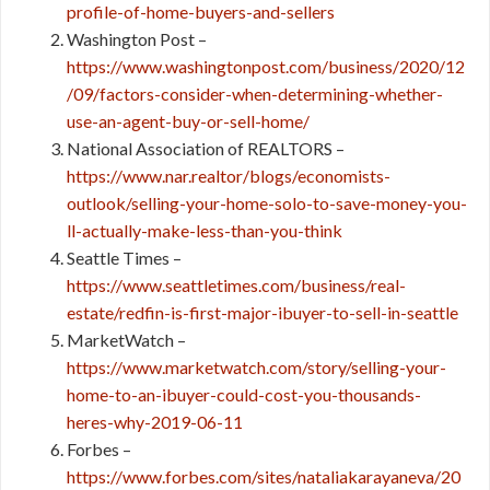
profile-of-home-buyers-and-sellers
Washington Post –
https://www.washingtonpost.com/business/2020/12
/09/factors-consider-when-determining-whether-
use-an-agent-buy-or-sell-home/
National Association of REALTORS –
https://www.nar.realtor/blogs/economists-
outlook/selling-your-home-solo-to-save-money-you-
ll-actually-make-less-than-you-think
Seattle Times –
https://www.seattletimes.com/business/real-
estate/redfin-is-first-major-ibuyer-to-sell-in-seattle
MarketWatch –
https://www.marketwatch.com/story/selling-your-
home-to-an-ibuyer-could-cost-you-thousands-
heres-why-2019-06-11
Forbes –
https://www.forbes.com/sites/nataliakarayaneva/20