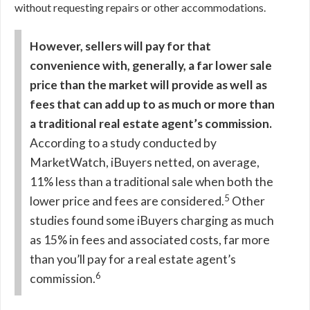
without requesting repairs or other accommodations.
However, sellers will pay for that
convenience with, generally, a far lower sale
price than the market will provide as well as
fees that can add up to as much or more than
a traditional real estate agent’s commission.
According to a study conducted by
MarketWatch, iBuyers netted, on average,
11% less than a traditional sale when both the
5
lower price and fees are considered.
Other
studies found some iBuyers charging as much
as 15% in fees and associated costs, far more
than you’ll pay for a real estate agent’s
6
commission.