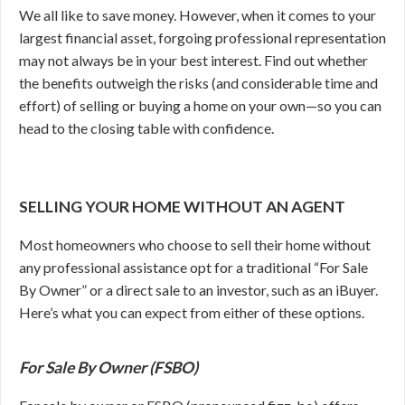
We all like to save money. However, when it comes to your
largest financial asset, forgoing professional representation
may not always be in your best interest. Find out whether
the benefits outweigh the risks (and considerable time and
effort) of selling or buying a home on your own—so you can
head to the closing table with confidence.
SELLING YOUR HOME WITHOUT AN AGENT
Most homeowners who choose to sell their home without
any professional assistance opt for a traditional “For Sale
By Owner” or a direct sale to an investor, such as an iBuyer.
Here’s what you can expect from either of these options.
For Sale By Owner (FSBO)