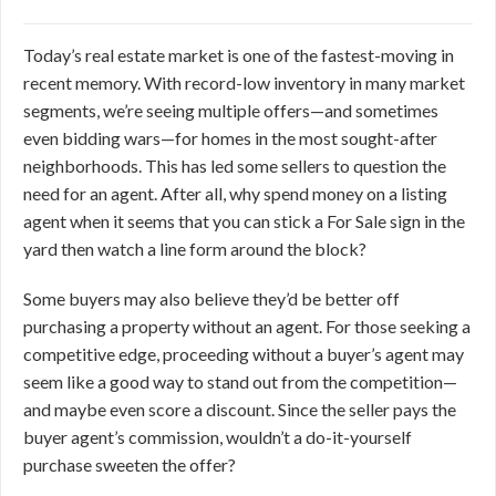
Today’s real estate market is one of the fastest-moving in
recent memory. With record-low inventory in many market
segments, we’re seeing multiple offers—and sometimes
even bidding wars—for homes in the most sought-after
neighborhoods. This has led some sellers to question the
need for an agent. After all, why spend money on a listing
agent when it seems that you can stick a For Sale sign in the
yard then watch a line form around the block?
Some buyers may also believe they’d be better off
purchasing a property without an agent. For those seeking a
competitive edge, proceeding without a buyer’s agent may
seem like a good way to stand out from the competition—
and maybe even score a discount. Since the seller pays the
buyer agent’s commission, wouldn’t a do-it-yourself
purchase sweeten the offer?