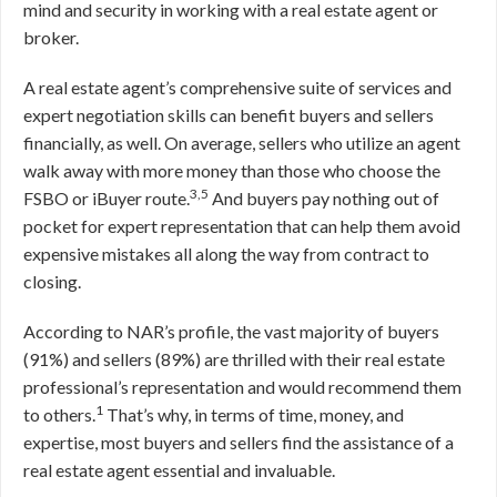
mind and security in working with a real estate agent or
broker.
A real estate agent’s comprehensive suite of services and
expert negotiation skills can benefit buyers and sellers
financially, as well. On average, sellers who utilize an agent
walk away with more money than those who choose the
3,5
FSBO or iBuyer route.
And buyers pay nothing out of
pocket for expert representation that can help them avoid
expensive mistakes all along the way from contract to
closing.
According to NAR’s profile, the vast majority of buyers
(91%) and sellers (89%) are thrilled with their real estate
professional’s representation and would recommend them
1
to others.
That’s why, in terms of time, money, and
expertise, most buyers and sellers find the assistance of a
real estate agent essential and invaluable.