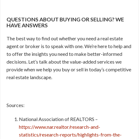
QUESTIONS ABOUT BUYING OR SELLING? WE
HAVE ANSWERS
The best way to find out whether you need a real estate
agent or broker is to speak with one. We’re here to help and
to offer the insights you need to make better-informed
decisions. Let’s talk about the value-added services we
provide when we help you buy or sell in today’s competitive
real estate landscape.
Sources:
National Association of REALTORS –
https://www.nar.realtor/research-and-
statistics/research-reports/highlights-from-the-