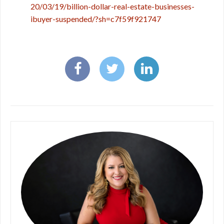
20/03/19/billion-dollar-real-estate-businesses-
ibuyer-suspended/?sh=c7f59f921747