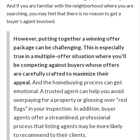
And if you are familiar with the neighborhood where you are
searching, you may feel that there is no reason to get a
buyer’s agent involved.
However, putting together a winning offer
package can be challenging. This is especially
true in a multiple-offer situation where you’ll
be competing against buyers whose offers
are carefully crafted to maximize their
appeal.
And the homebuying process can get
emotional. A trusted agent can help you avoid
overpaying for a property or glossing over “red
flags” in your inspection. In addition, buyer
agents offer a streamlined, professional
process that listing agents may be more likely
to recommend to their clients.