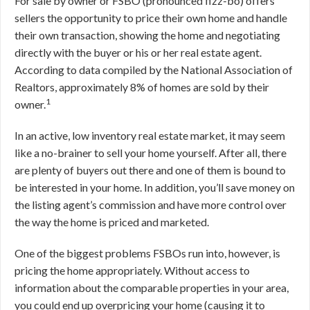
For sale by owner or FSBO (pronounced fizz-bo) offers
sellers the opportunity to price their own home and handle
their own transaction, showing the home and negotiating
directly with the buyer or his or her real estate agent.
According to data compiled by the National Association of
Realtors, approximately 8% of homes are sold by their
1
owner.
In an active, low inventory real estate market, it may seem
like a no-brainer to sell your home yourself. After all, there
are plenty of buyers out there and one of them is bound to
be interested in your home. In addition, you’ll save money on
the listing agent’s commission and have more control over
the way the home is priced and marketed.
One of the biggest problems FSBOs run into, however, is
pricing the home appropriately. Without access to
information about the comparable properties in your area,
you could end up overpricing your home (causing it to