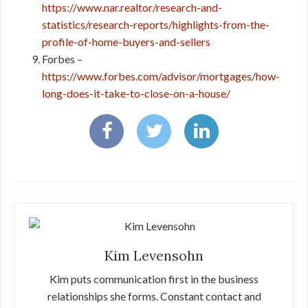
https://www.nar.realtor/research-and-
statistics/research-reports/highlights-from-the-
profile-of-home-buyers-and-sellers
Forbes –
https://www.forbes.com/advisor/mortgages/how-
long-does-it-take-to-close-on-a-house/
Kim Levensohn
Kim puts communication first in the business
relationships she forms. Constant contact and