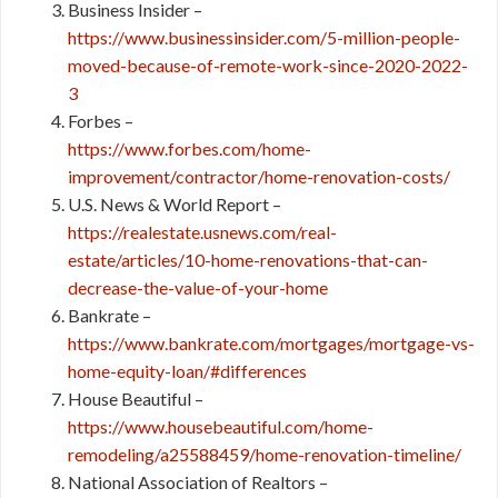
Business Insider –
https://www.businessinsider.com/5-million-people-
moved-because-of-remote-work-since-2020-2022-
3
Forbes –
https://www.forbes.com/home-
improvement/contractor/home-renovation-costs/
U.S. News & World Report –
https://realestate.usnews.com/real-
estate/articles/10-home-renovations-that-can-
decrease-the-value-of-your-home
Bankrate –
https://www.bankrate.com/mortgages/mortgage-vs-
home-equity-loan/#differences
House Beautiful –
https://www.housebeautiful.com/home-
remodeling/a25588459/home-renovation-timeline/
National Association of Realtors –