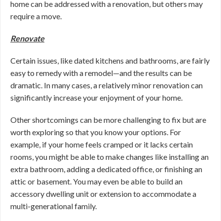
home can be addressed with a renovation, but others may
require a move.
Renovate
Certain issues, like dated kitchens and bathrooms, are fairly
easy to remedy with a remodel—and the results can be
dramatic. In many cases, a relatively minor renovation can
significantly increase your enjoyment of your home.
Other shortcomings can be more challenging to fix but are
worth exploring so that you know your options. For
example, if your home feels cramped or it lacks certain
rooms, you might be able to make changes like installing an
extra bathroom, adding a dedicated office, or finishing an
attic or basement. You may even be able to build an
accessory dwelling unit or extension to accommodate a
multi-generational family.