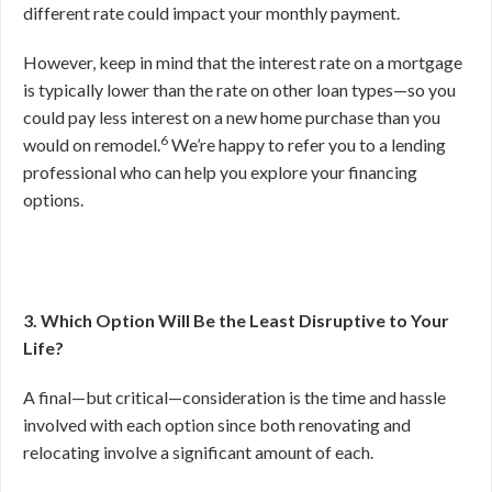
different rate could impact your monthly payment.
However, keep in mind that the interest rate on a mortgage
is typically lower than the rate on other loan types—so you
could pay less interest on a new home purchase than you
6
would on remodel.
We’re happy to refer you to a lending
professional who can help you explore your financing
options.
3. Which Option Will Be the Least Disruptive to Your
Life?
A final—but critical—consideration is the time and hassle
involved with each option since both renovating and
relocating involve a significant amount of each.