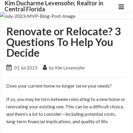
Kim Ducharme Levensohn; Realtor in
Central Florida
Renovate or Relocate? 3
Questions To Help You
Decide
01 Jul 2023
by Kim Levensohn
Does your current home no longer serve your needs?
If so, you may be torn between relocating to a new home or
renovating your existing one. This can be a difficult choice,
and there’s a lot to consider
—including
potential costs,
long-term financial implications, and quality of life.