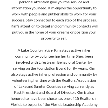
personal attention give you the service and
information you need. Kim enjoys the opportunity to
work with people and put her skills to work for your
success. Stay connected to each step of the process.
Kim’s attention to detail and community contacts will
put you in the home of your dreams or position your
property to sell.
A Lake County native, Kim stays active in her
community by volunteering her time. She’s been
involved with Lifestream Behavioral Center by
serving on the Foundation Board for 8+ years. Kim
also stays active in her profession and community by
volunteering her time with the Realtors Association
of Lake and Sumter Counties serving currently as
Past President and Board of Director. Kim is also
honored to have been chosen as one of 15 Realtors in
Florida to be part of the Florida Leadership Academy