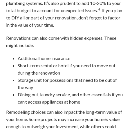
plumbing systems. It’s also prudent to add 10-20% to your
4
total budget to account for unexpected issues.
If you plan
to DIY all or part of your renovation, don’t forget to factor
in the value of your time.
Renovations can also come with hidden expenses. These
might include:
Additional home insurance
Short-term rental or hotel if you need to move out
during the renovation
Storage unit for possessions that need to be out of
the way
Dining out, laundry service, and other essentials if you
can’t access appliances at home
Remodeling choices can also impact the long-term value of
your home. Some projects may increase your home’s value
enough to outweigh your investment, while others could