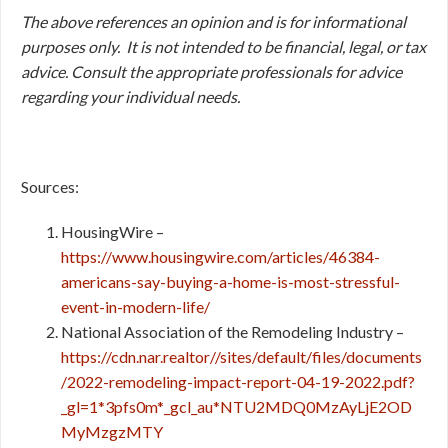
The above references an opinion and is for informational
purposes only. It is not intended to be financial, legal, or tax
advice. Consult the appropriate professionals for advice
regarding your individual needs.
Sources:
HousingWire –
https://www.housingwire.com/articles/46384-
americans-say-buying-a-home-is-most-stressful-
event-in-modern-life/
National Association of the Remodeling Industry –
https://cdn.nar.realtor//sites/default/files/documents
/2022-remodeling-impact-report-04-19-2022.pdf?
_gl=1*3pfs0m*_gcl_au*NTU2MDQ0MzAyLjE2OD
MyMzgzMTY