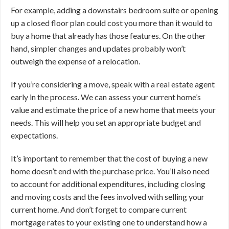
For example, adding a downstairs bedroom suite or opening
up a closed floor plan could cost you more than it would to
buy a home that already has those features. On the other
hand, simpler changes and updates probably won’t
outweigh the expense of a relocation.
If you’re considering a move, speak with a real estate agent
early in the process. We can assess your current home’s
value and estimate the price of a new home that meets your
needs. This will help you set an appropriate budget and
expectations.
It’s important to remember that the cost of buying a new
home doesn’t end with the purchase price. You’ll also need
to account for additional expenditures, including closing
and moving costs and the fees involved with selling your
current home. And don’t forget to compare current
mortgage rates to your existing one to understand how a