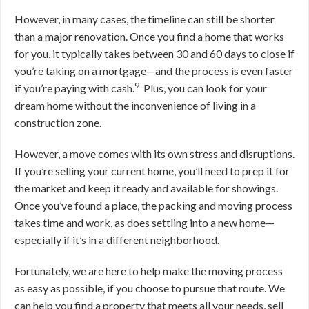
However, in many cases, the timeline can still be shorter
than a major renovation. O
nce you find a home that works
for you, it typically takes between 30 and 60 days to close if
you’re taking on a mortgage—and the process is even faster
9
if you’re paying with cash
.
Plus, you can look for your
dream home without the inconvenience of living in a
construction zone.
However, a move comes with its own stress and disruptions.
If you’re selling your current home, you’ll need to prep it for
the market and keep it ready and available for showings.
Once you’ve found a place, the packing and moving process
takes time and work, as does settling into a new home—
especially if it’s in a different neighborhood.
Fortunately, we are here to help make the moving process
as easy as possible, if you choose to pursue that route. We
can help you find a property that meets all your needs, sell