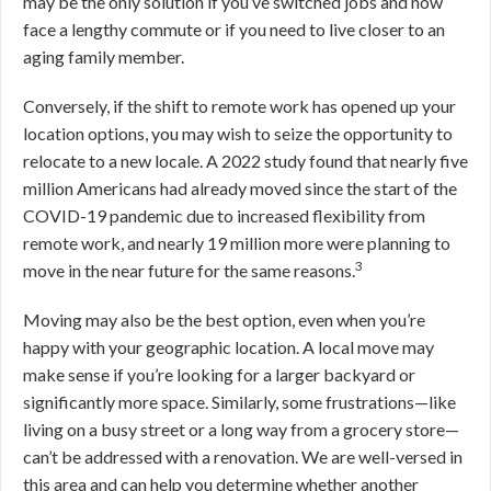
may be the only solution if you’ve switched jobs and now
face a lengthy commute or if you need to live closer to an
aging family member.
Conversely, if the shift to remote work has opened up your
location options, you may wish to seize the opportunity to
relocate to a new locale. A 2022 study found that nearly five
million Americans had already moved since the start of the
COVID-19 pandemic due to increased flexibility from
remote work, and nearly 19 million more were planning to
3
move in the near future for the same reasons.
Moving may also be the best option, even when you’re
happy with your geographic location. A local move may
make sense if you’re looking for a larger backyard or
significantly more space. Similarly, some frustrations—like
living on a busy street or a long way from a grocery store—
can’t be addressed with a renovation.
We are well-versed in
this area and can help you determine whether another