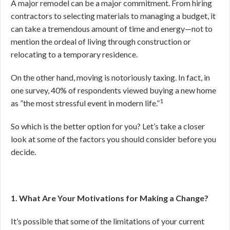
A major remodel can be a major commitment. From hiring
contractors to selecting materials to managing a budget, it
can take a tremendous amount of time and energy—not to
mention the ordeal of living through construction or
relocating to a temporary residence.
On the other hand, moving is notoriously taxing. In fact, in
one survey, 40% of respondents viewed buying a new home
1
as ”the most stressful event in modern life.”
So which is the better option for you? Let’s take a closer
look at some of the factors you should consider before you
decide.
1. What Are Your Motivations for Making a Change?
It’s possible that some of the limitations of your current