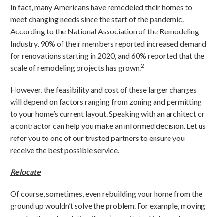
In fact, many Americans have remodeled their homes to
meet changing needs since the start of the pandemic.
According to the National Association of the Remodeling
Industry, 90% of their members reported increased demand
for renovations starting in 2020, and 60% reported that the
2
scale of remodeling projects has grown.
However, the feasibility and cost of these larger changes
will depend on factors ranging from zoning and permitting
to your home’s current layout. Speaking with an architect or
a contractor can help you make an informed decision. Let us
refer you to one of our trusted partners to ensure you
receive the best possible service.
Relocate
Of course, sometimes, even rebuilding your home from the
ground up wouldn’t solve the problem. For example, moving