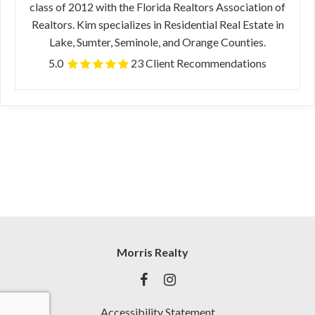
class of 2012 with the Florida Realtors Association of
Realtors. Kim specializes in Residential Real Estate in
Lake, Sumter, Seminole, and Orange Counties.
5.0
23 Client Recommendations
Morris Realty
Accessibility Statement