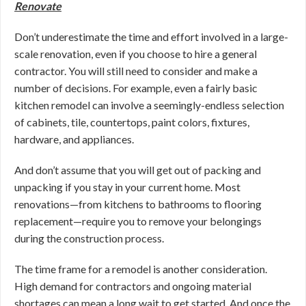
Renovate
Don’t underestimate the time and effort involved in a large-
scale renovation, even if you choose to hire a general
contractor. You will still need to consider and make a
number of decisions. For example, even a fairly basic
kitchen remodel can involve a seemingly-endless selection
of cabinets, tile, countertops, paint colors, fixtures,
hardware, and appliances.
And don’t assume that you will get out of packing and
unpacking if you stay in your current home. Most
renovations—from kitchens to bathrooms to flooring
replacement—require you to remove your belongings
during the construction process.
The time frame for a remodel is another consideration.
High demand for contractors and ongoing material
shortages can mean a long wait to get started. And once the