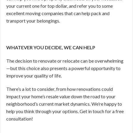
your current one for top dollar, and refer you to some
excellent moving companies that can help pack and
transport your belongings.
WHATEVER YOU DECIDE, WE CAN HELP
The decision to renovate or relocate can be overwhelming
—
but this choice also presents a powerful opportunity to
improve your quality of life.
There’s a lot to consider, from how renovations could
impact your home’s resale value down the road to your
neighborhood’s current market dynamics. We’re happy to
help you think through your options. Get in touch for a free
consultation!