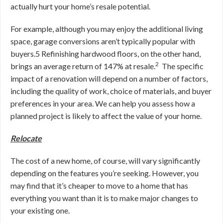
actually hurt your home’s resale potential.
For example, although you may enjoy the additional living
space, garage conversions aren’t typically popular with
buyers.
5
Refinishing hardwood floors, on the other hand,
2
brings an average return of 147% at resale.
The specific
impact of a renovation will depend on a number of factors,
including the quality of work, choice of materials, and buyer
preferences in your area. We can help you assess how a
planned project is likely to affect the value of your home.
Relocate
The cost of a new home, of course, will vary significantly
depending on the features you’re seeking. However, you
may find that
it’s cheaper to move to a home that has
everything you want than it is to make major changes to
your existing one.