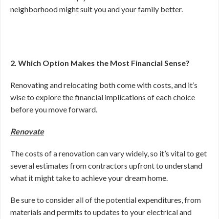
neighborhood might suit you and your family better.
2. Which Option Makes the Most Financial Sense?
Renovating and relocating both come with costs, and it’s
wise to explore the financial implications of each choice
before you move forward.
Renovate
The costs of a renovation can vary widely, so it’s vital to get
several estimates from contractors upfront to understand
what it might take to achieve your dream home.
Be sure to consider all of the potential expenditures, from
materials and permits to updates to your electrical and