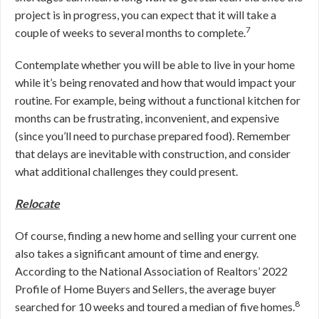
project is in progress, you can expect that it will take a
7
couple of weeks to several months to complete.
Contemplate whether you will be able to live in your home
while it’s being renovated and how that would impact your
routine. For example, being without a functional kitchen for
months can be frustrating, inconvenient, and expensive
(since you’ll need to purchase prepared food). Remember
that delays are inevitable with construction, and consider
what additional challenges they could present.
Relocate
Of course, finding a new home and selling your current one
also takes a significant amount of time and energy.
According to the National Association of Realtors’ 2022
Profile of Home Buyers and Sellers, the average buyer
8
searched for 10 weeks and toured a median of five homes.