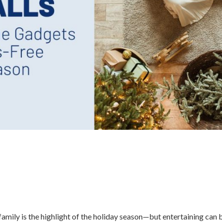
amily is the highlight of the holiday season—but entertaining can 