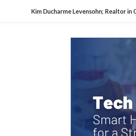
Kim Ducharme Levensohn; Realtor in C