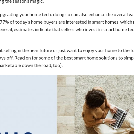
ng the season’s magic.
pgrading your home tech: doing so can also enhance the overall va
 77% of today’s home buyers are interested in smart homes, which r
 general, estimates indicate that sellers who invest in smart home t
 selling in the near future or just want to enjoy your home to the f
ays off. Read on for some of the best smart home solutions to simpl
rketable down the road, too).