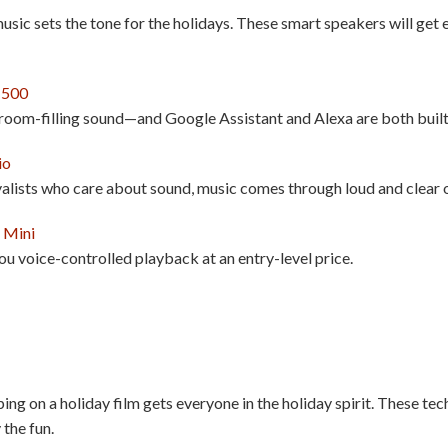
music sets the tone for the holidays. These smart speakers will get
 500
 room-filling sound—and Google Assistant and Alexa are both built
io
alists who care about sound, music comes through loud and clear o
 Mini
ou voice-controlled playback at an entry-level price.
g on a holiday film gets everyone in the holiday spirit. These tec
 the fun.