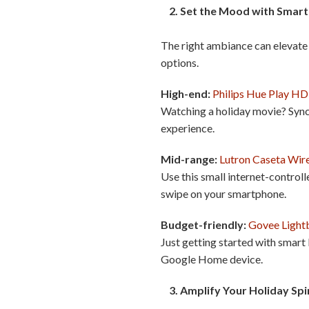
2. Set the Mood with Smart 
The right ambiance can elevate 
options.
High-end:
Philips Hue Play H
Watching a holiday movie? Sync 
experience.
Mid-range:
Lutron Caseta Wire
Use this small internet-controll
swipe on your smartphone.
Budget-friendly:
Govee Light
Just getting started with smart
Google Home device.
3. Amplify Your Holiday Spi