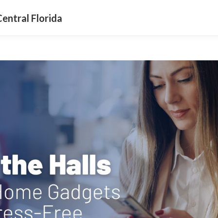
entral Florida