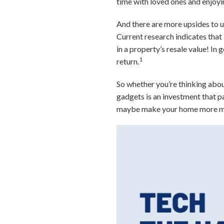
time with loved ones and enjoyi
And there are more upsides to u
Current research indicates that
in a property’s resale value! In
1
return.
So whether you’re thinking about
gadgets is an investment that p
maybe make your home more ma