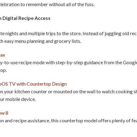
elebration to remember without all of the fuss.
 Digital Recipe Access
 nights and multiple trips to the store. Instead of juggling old re
h easy menu planning and grocery lists.
Max
sy-to-use recipe mode with step-by-step guidance from the Google A
top.
bOS TV with Countertop Design
 your kitchen counter or mounted on the wall to watch cooking sh
our mobile device.
ow 8
 and recipe assistance, this countertop model offers plenty of fea