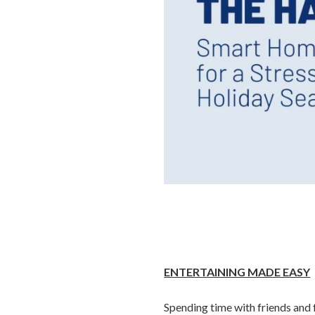
ENTERTAINING MADE EASY
Spending time with friends and f