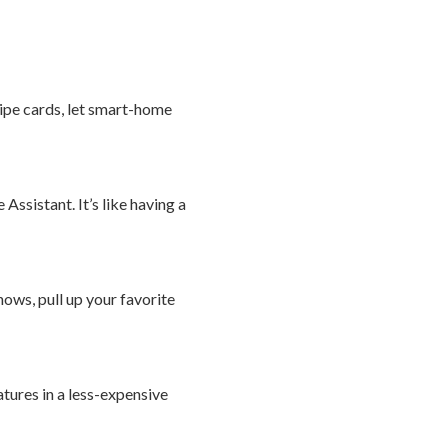
cipe cards, let smart-home
ssistant. It’s like having a
ows, pull up your favorite
tures in a less-expensive