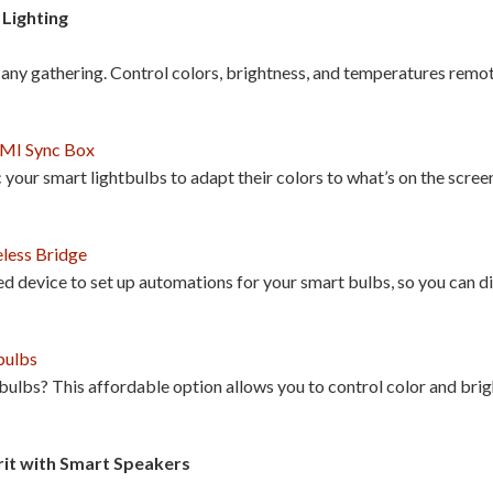
Lighting
any gathering. Control colors, brightness, and temperatures remot
DMI Sync Box
your smart lightbulbs to adapt their colors to what’s on the screen
less Bridge
ed device to set up automations for your smart bulbs, so you can dim
bulbs
 bulbs? This affordable option allows you to control color and bri
rit with Smart Speakers