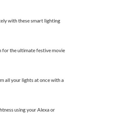
ely with these smart lighting
 for the ultimate festive movie
 all your lights at once with a
ghtness using your Alexa or