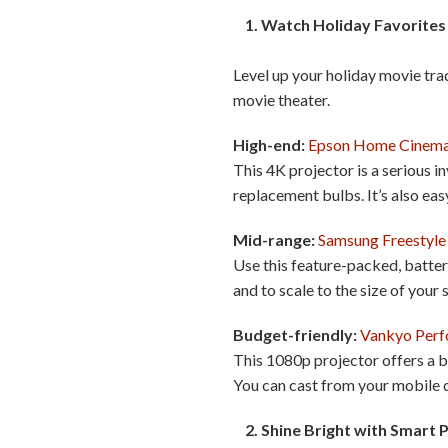
1. Watch Holiday Favorites 
Level up your holiday movie tr
movie theater.
High-end:
Epson Home Cinem
This 4K projector is a serious i
replacement bulbs. It’s also eas
Mid-range:
Samsung Freestyle
Use this feature-packed, batte
and to scale to the size of your
Budget-friendly:
Vankyo Per
This 1080p projector offers a br
You can cast from your mobile d
2. Shine Bright with Smart 