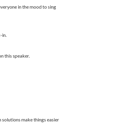
 everyone in the mood to sing
-in.
n this speaker.
h solutions make things easier