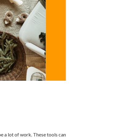
be a lot of work. These tools can