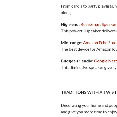
From carols to party playlists, 
along.
High-end:
Bose Smart Speaker
This powerful speaker delivers
Mid-range:
Amazon Echo Stud
The best device for Amazon loy
Budget-friendly:
Google Nest
This diminutive speaker gives y
TRADITIONS WITH A TWIST
Decorating your home and poppin
and give you more time to enjoy