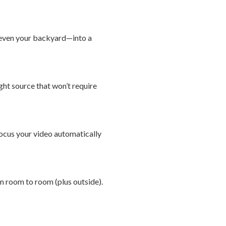
r even your backyard—into a
ight source that won’t require
ocus your video automatically
om room to room (plus outside).