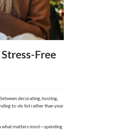
 Stress-Free
. Between decorating, hosting,
nding to-do list rather than your
 on what matters most—spending