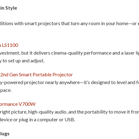
in Style
aditions with smart projectors that turn any room in your home—o
a LS1100
nvestment, but it delivers cinema-quality performance and a laser l
y to set up and adjust.
 2nd Gen Smart Portable Projector
ry-powered projector nearly anywhere—it’s designed to level and f
 space.
formance V700W
ight picture, high-quality audio, and the portability to move it fr
evice or plug in a computer or USB.
Plugs