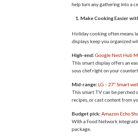
help turn any gathering into a c
1. Make Cooking Easier with
Holiday cooking often means late
displays keep you organized wit
High-end:
Google Nest Hub 
This smart display offers an ea
sous chef right on your counter
Mid-range:
LG – 27″ Smart we
This smart TV can be perched on
recipes, or cast content from y
Budget pick:
Amazon Echo Sh
With a Food Network integration
package.