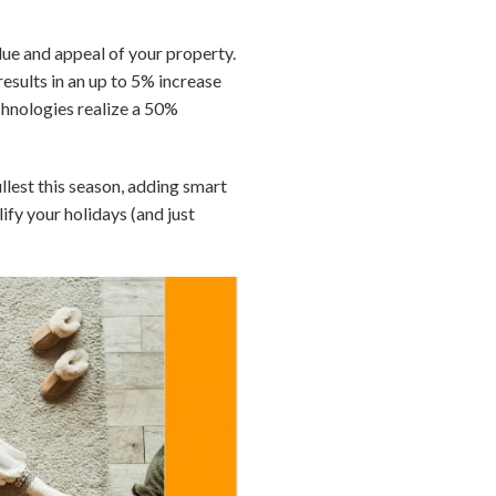
lue and appeal of your property.
esults in an up to 5% increase
echnologies realize a 50%
ullest this season, adding smart
ify your holidays (and just