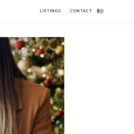
LISTINGS
CONTACT