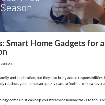
s: Smart Home Gadgets for a
on
evensohn
 family, and celebration, but they also bring added responsibilities
ily routines, your home can quickly start to feel more like a nevere
logy comes in. It can help you streamline holiday tasks to focus