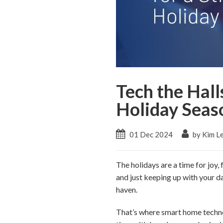
Tech the Hall
Holiday Seas
01 Dec 2024
by Kim L
The holidays are a time for joy,
and just keeping up with your da
haven.
That’s where smart home techno